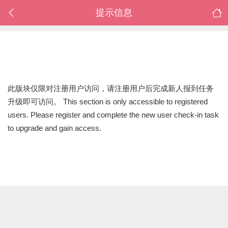
提示信息
此版块仅限对注册用户访问，请注册用户后完成新人报到任务
升级即可访问。 This section is only accessible to registered
users. Please register and complete the new user check-in task
to upgrade and gain access.