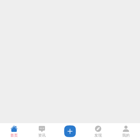
首页
资讯
发现
我的