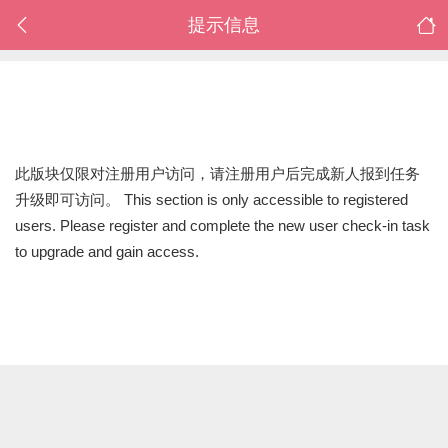
提示信息
此版块仅限对注册用户访问，请注册用户后完成新人报到任务
升级即可访问。 This section is only accessible to registered
users. Please register and complete the new user check-in task
to upgrade and gain access.