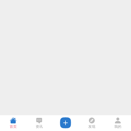
首页
资讯
发现
我的