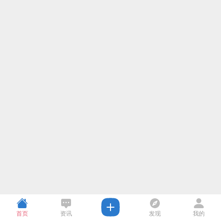
首页
资讯
发现
我的