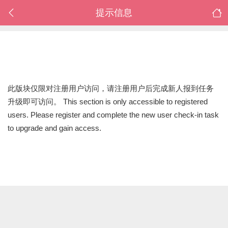
提示信息
此版块仅限对注册用户访问，请注册用户后完成新人报到任务
升级即可访问。 This section is only accessible to registered
users. Please register and complete the new user check-in task
to upgrade and gain access.