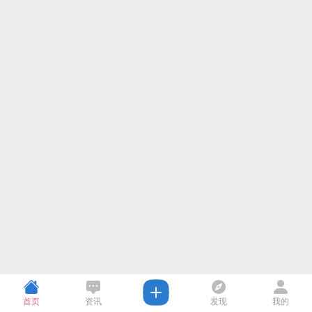
首页
资讯
发现
我的