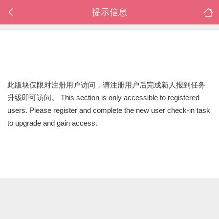
提示信息
此版块仅限对注册用户访问，请注册用户后完成新人报到任务
升级即可访问。 This section is only accessible to registered
users. Please register and complete the new user check-in task
to upgrade and gain access.