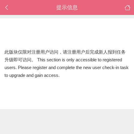
提示信息
此版块仅限对注册用户访问，请注册用户后完成新人报到任务
升级即可访问。 This section is only accessible to registered
users. Please register and complete the new user check-in task
to upgrade and gain access.